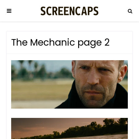
The Mechanic page 2