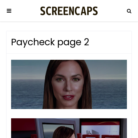
Paycheck page 2