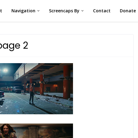
st
Navigation
Screencaps By
Contact
Donate
page 2