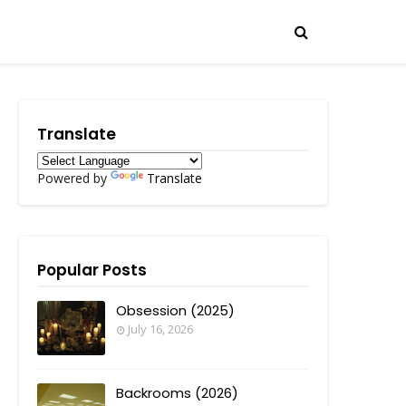
Translate
Powered by
Translate
Popular Posts
Obsession (2025)
July 16, 2026
Backrooms (2026)