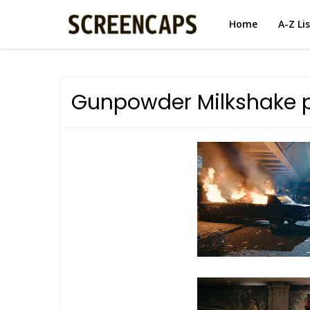
Home
A-Z Li
Gunpowder Milkshake 