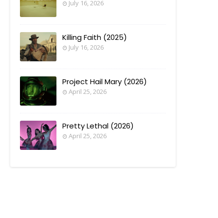
July 16, 2026
Killing Faith (2025)
July 16, 2026
Project Hail Mary (2026)
April 25, 2026
Pretty Lethal (2026)
April 25, 2026