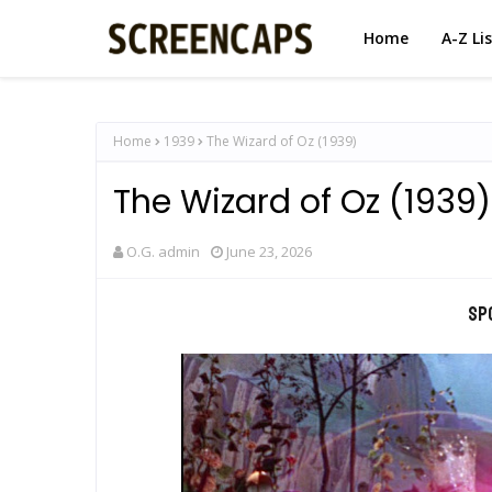
Home
A-Z Li
Home
1939
The Wizard of Oz (1939)
The Wizard of Oz (1939)
O.G. admin
June 23, 2026
Sp