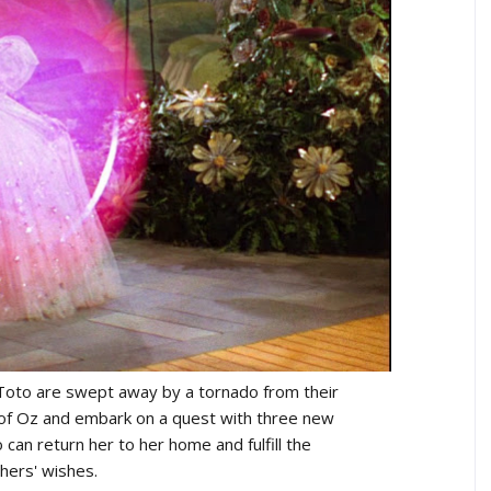
oto are swept away by a tornado from their
 of Oz and embark on a quest with three new
can return her to her home and fulfill the
hers' wishes.