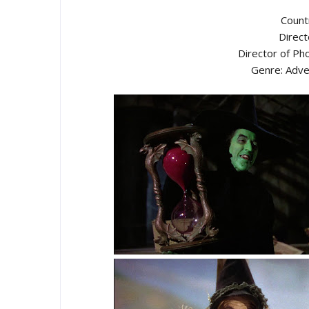
Count
Direct
Director of Ph
Genre: Adve