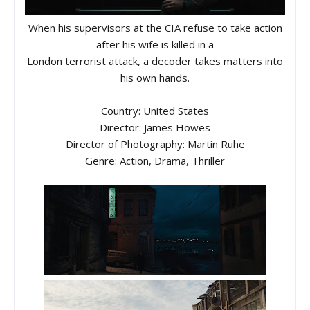
When his supervisors at the CIA refuse to take action
after his wife is killed in a
London terrorist attack, a decoder takes matters into
his own hands.
Country: United States
Director: James Howes
Director of Photography: Martin Ruhe
Genre: Action, Drama, Thriller