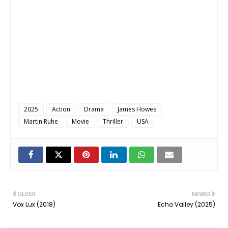
2025
Action
Drama
James Howes
Martin Ruhe
Movie
Thriller
USA
OLDER
NEWER
Vox Lux (2018)
Echo Valley (2025)