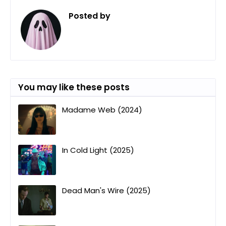
Posted by
ㅤ
You may like these posts
Madame Web (2024)
In Cold Light (2025)
Dead Man's Wire (2025)