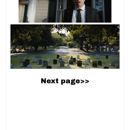
Next page>>