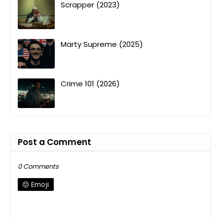
Scrapper (2023)
Marty Supreme (2025)
Crime 101 (2026)
Post a Comment
0 Comments
Emoji