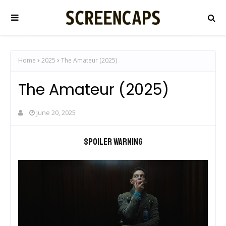
Home
2025
The Amateur (2025)
The Amateur (2025)
June 20, 2025
Spoiler warning