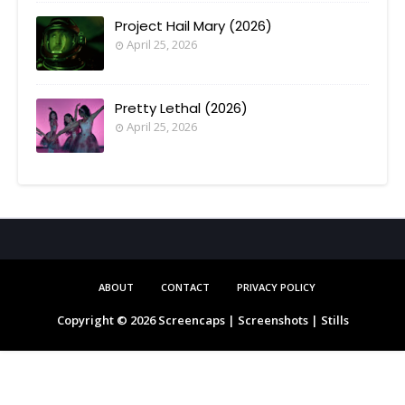
Project Hail Mary (2026)
April 25, 2026
Pretty Lethal (2026)
April 25, 2026
ABOUT
CONTACT
PRIVACY POLICY
Copyright ©
2026
Screencaps | Screenshots | Stills