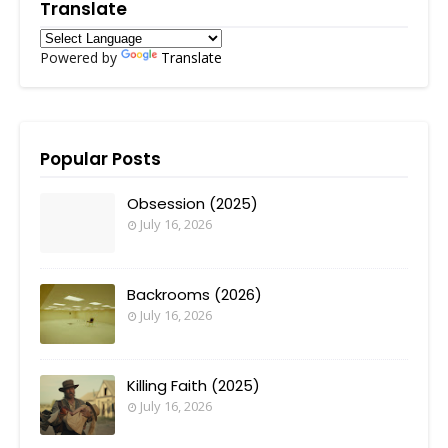
Translate
Powered by
Translate
Popular Posts
Obsession (2025)
July 16, 2026
Backrooms (2026)
July 16, 2026
Killing Faith (2025)
July 16, 2026