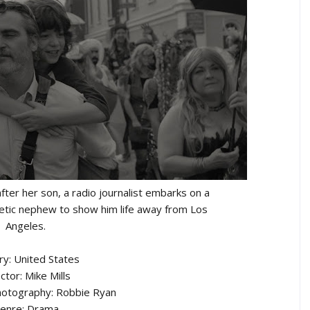
fter her son, a radio journalist embarks on a
getic nephew to show him life away from Los
Angeles.
ry: United States
ctor: Mike Mills
hotography: Robbie Ryan
enre: Drama