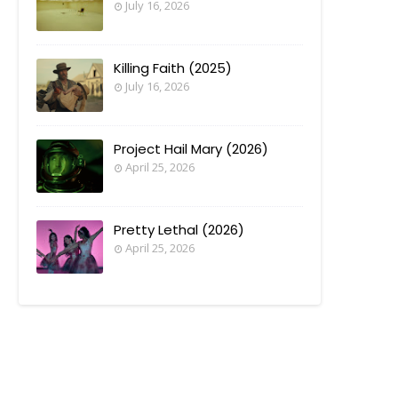
July 16, 2026
Killing Faith (2025)
July 16, 2026
Project Hail Mary (2026)
April 25, 2026
Pretty Lethal (2026)
April 25, 2026