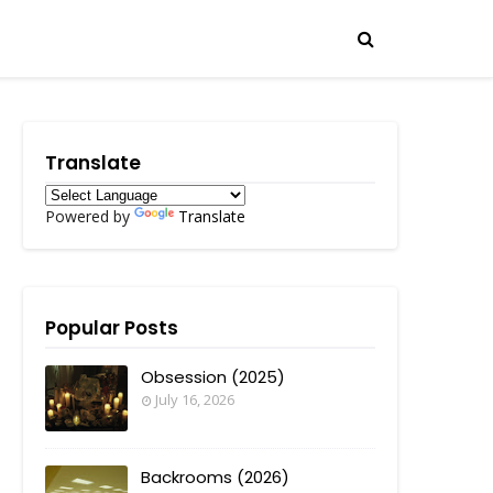
Translate
Powered by
Translate
Popular Posts
Obsession (2025)
July 16, 2026
Backrooms (2026)