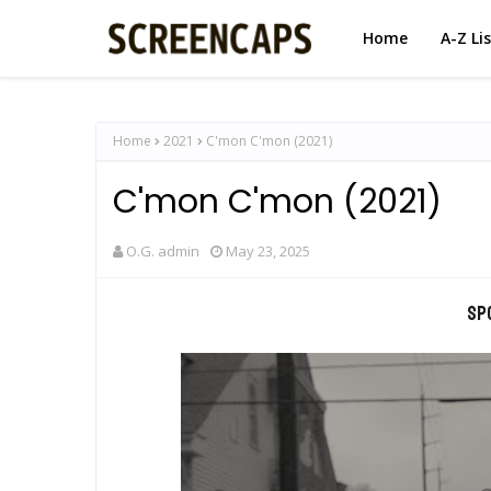
Home
A-Z Li
Home
2021
C'mon C'mon (2021)
C'mon C'mon (2021)
O.G. admin
May 23, 2025
Sp