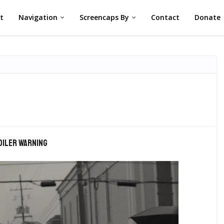
st
Navigation
Screencaps By
Contact
Donate
oiler warning