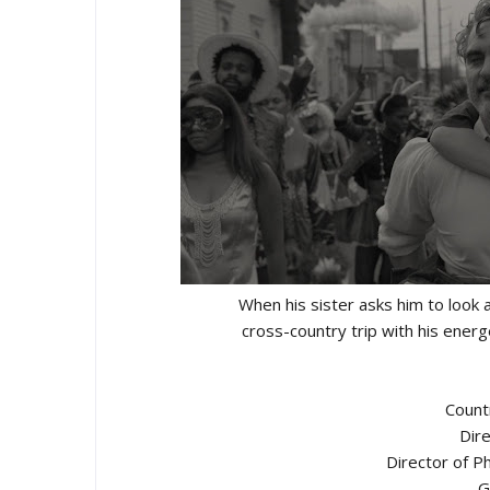
When his sister asks him to look a
cross-country trip with his ener
Count
Dire
Director of P
G