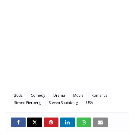
2002
Comedy
Drama
Movie
Romance
Steven Fierberg
Steven Shainberg
USA