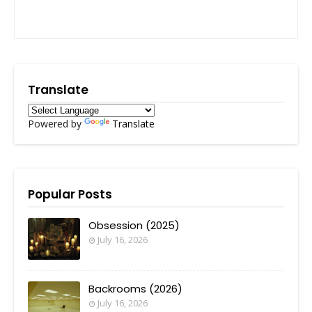
Translate
Powered by
Translate
Popular Posts
Obsession (2025)
July 16, 2026
Backrooms (2026)
July 16, 2026