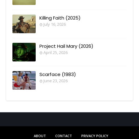
Killing Faith (2025)
July 16, 2026
Project Hail Mary (2026)
April 25, 2026
Scarface (1983)
June 23, 2026
ABOUT
CONTACT
PRIVACY POLICY