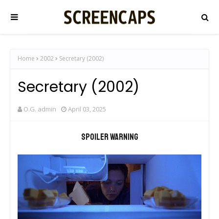
Home
2002
Secretary (2002)
Secretary (2002)
O.G. admin
April 03, 2025
Spoiler warning