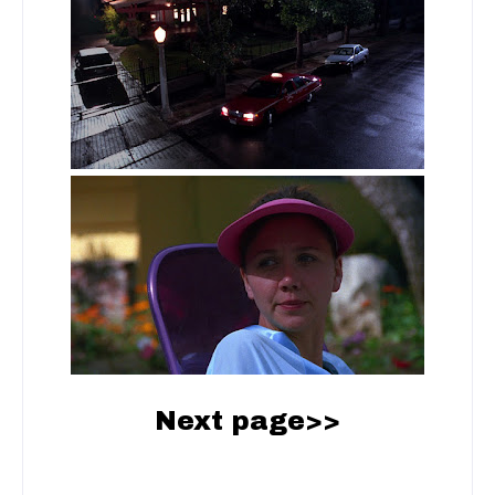
Next page>>