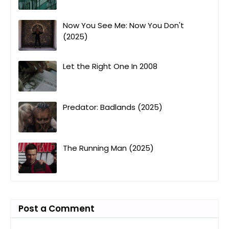
Now You See Me: Now You Don't
(2025)
Let the Right One In 2008
Predator: Badlands (2025)
The Running Man (2025)
Post a Comment