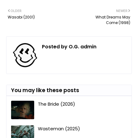
OLDER
NEWER
Wasabi (2001)
What Dreams May
Come (1998)
Posted by
O.G. admin
You may like these posts
The Bride (2026)
Wasteman (2025)