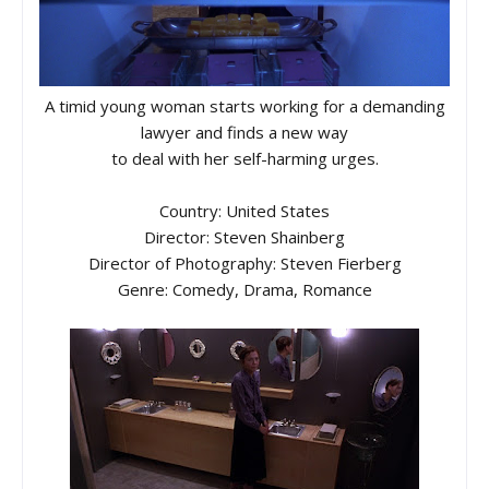
A timid young woman starts working for a demanding
lawyer and finds a new way
to deal with her self-harming urges.
Country: United States
Director: Steven Shainberg
Director of Photography: Steven Fierberg
Genre: Comedy, Drama, Romance