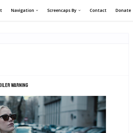
st
Navigation
Screencaps By
Contact
Donate
oiler warning