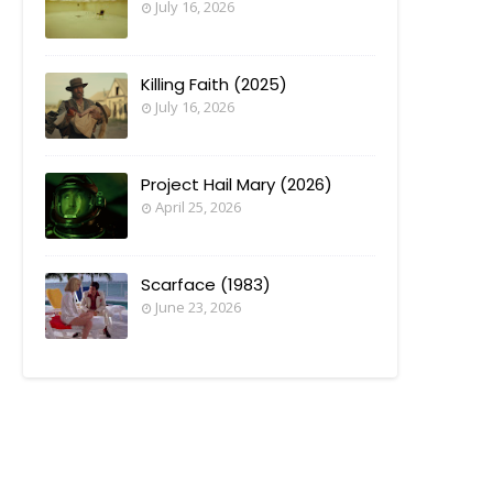
July 16, 2026
Killing Faith (2025)
July 16, 2026
Project Hail Mary (2026)
April 25, 2026
Scarface (1983)
June 23, 2026