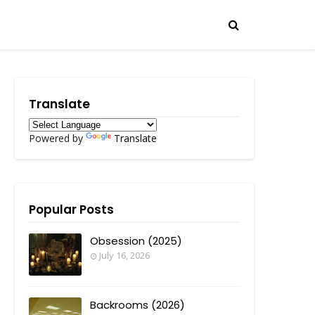
Translate
Powered by
Translate
Popular Posts
Obsession (2025)
July 16, 2026
Backrooms (2026)