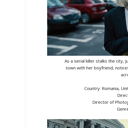
As a serial killer stalks the city
town with her boyfriend, notic
acr
Country: Romania, Uni
Direc
Director of Photo
Genre