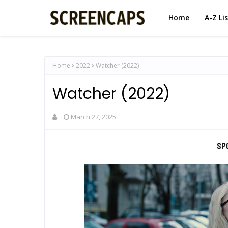
Home
A-Z Li
Home
2022
Watcher (2022)
Watcher (2022)
March 27, 2025
Sp