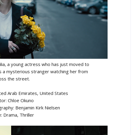
, Julia, a young actress who has just moved to
es a mysterious stranger watching her from
oss the street.
ted Arab Emirates, United States
tor: Chloe Okuno
graphy: Benjamin Kirk Nielsen
: Drama, Thriller