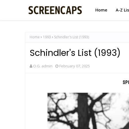
Home
A-Z Li
Home
1993
Schindler's List (1993)
Schindler's List (1993)
O.G. admin
February 07, 2025
Sp