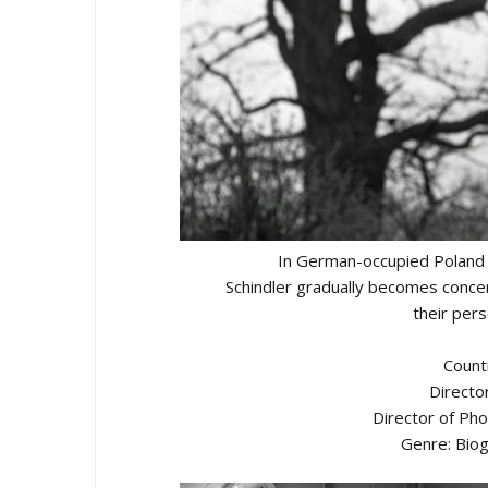
In German-occupied Poland d
Schindler gradually becomes concer
their pers
Count
Directo
Director of Ph
Genre: Biog