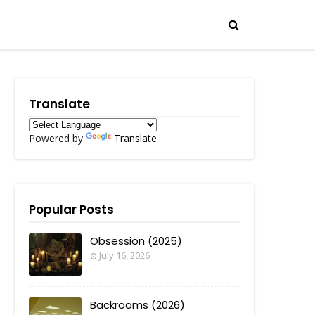
Translate
Powered by
Translate
Popular Posts
Obsession (2025)
July 16, 2026
Backrooms (2026)