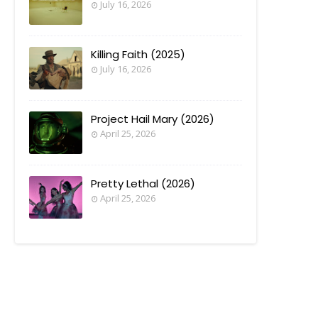
July 16, 2026
Killing Faith (2025)
July 16, 2026
Project Hail Mary (2026)
April 25, 2026
Pretty Lethal (2026)
April 25, 2026