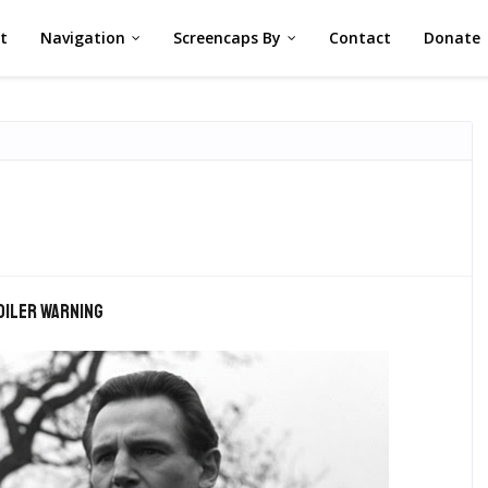
st
Navigation
Screencaps By
Contact
Donate
oiler warning