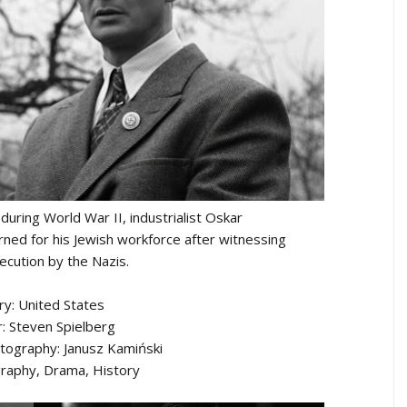
uring World War II, industrialist Oskar
ned for his Jewish workforce after witnessing
ecution by the Nazis.
ry: United States
r: Steven Spielberg
otography: Janusz Kamiński
raphy, Drama, History