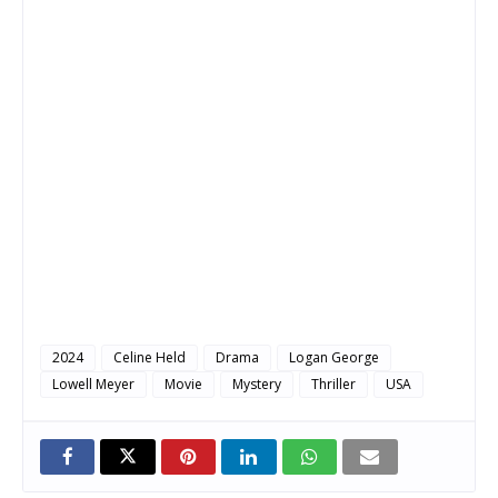
2024
Celine Held
Drama
Logan George
Lowell Meyer
Movie
Mystery
Thriller
USA