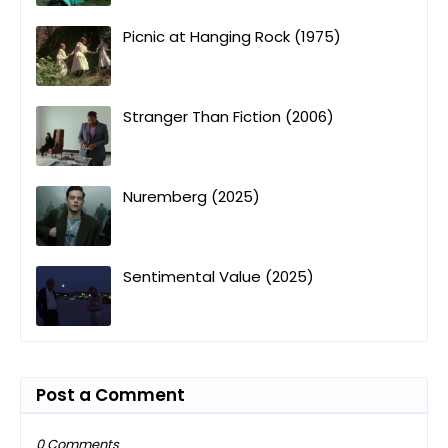
Picnic at Hanging Rock (1975)
Stranger Than Fiction (2006)
Nuremberg (2025)
Sentimental Value (2025)
Post a Comment
0 Comments