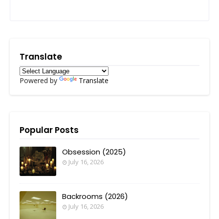
Translate
Powered by
Translate
Popular Posts
Obsession (2025)
July 16, 2026
Backrooms (2026)
July 16, 2026