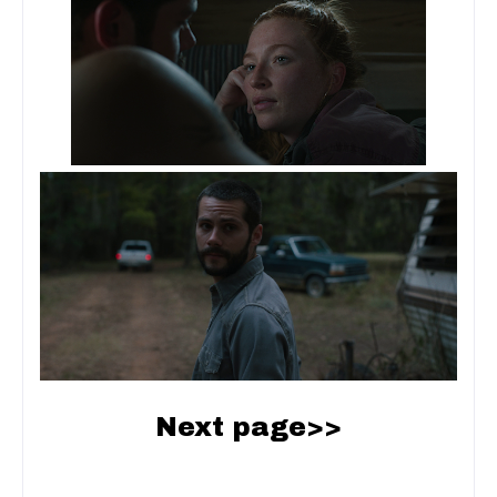
Next page>>