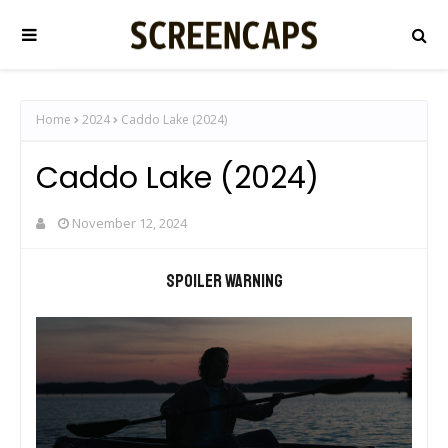
Home
2024
Caddo Lake (2024)
Caddo Lake (2024)
November 12, 2024
Spoiler warning