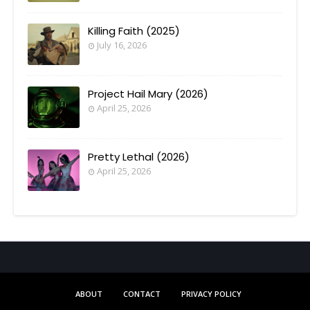
Killing Faith (2025)
July 16, 2026
Project Hail Mary (2026)
April 25, 2026
Pretty Lethal (2026)
April 25, 2026
ABOUT
CONTACT
PRIVACY POLICY