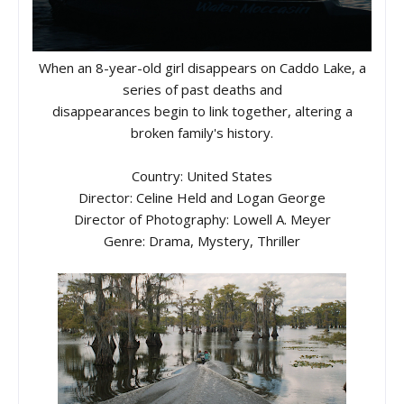
When an 8-year-old girl disappears on Caddo Lake, a
series of past deaths and
disappearances begin to link together, altering a
broken family's history.
Country: United States
Director: Celine Held and Logan George
Director of Photography: Lowell A. Meyer
Genre: Drama, Mystery, Thriller