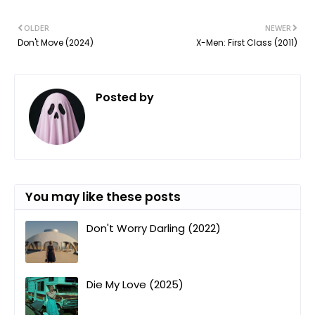
OLDER
NEWER
Don't Move (2024)
X-Men: First Class (2011)
Posted by
ㅤ
You may like these posts
Don't Worry Darling (2022)
Die My Love (2025)