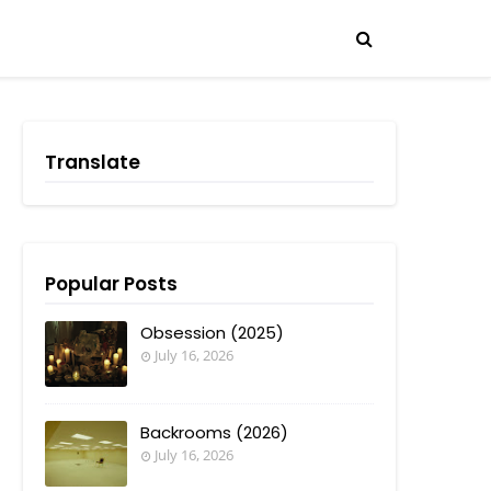
Translate
Popular Posts
Obsession (2025)
July 16, 2026
Backrooms (2026)
July 16, 2026