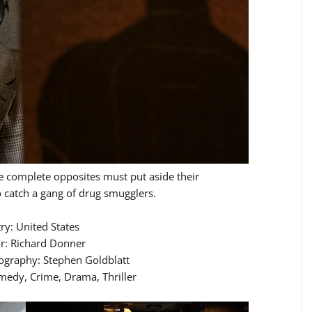
 complete opposites must put aside their
o catch a gang of drug smugglers.
ry: United States
or: Richard Donner
tography: Stephen Goldblatt
medy, Crime, Drama, Thriller