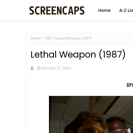
Home
A-Z Li
Home
1987
Lethal Weapon (1987)
Lethal Weapon (1987)
October 27, 2024
Sp