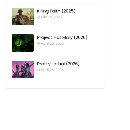
Killing Faith (2025)
July 16, 2026
Project Hail Mary (2026)
April 25, 2026
Pretty Lethal (2026)
April 25, 2026