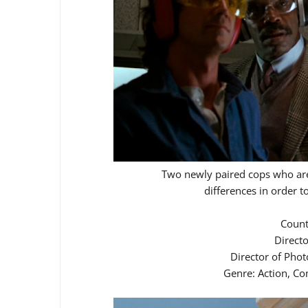
Two newly paired cops who are
differences in order t
Count
Direct
Director of Pho
Genre: Action, Co