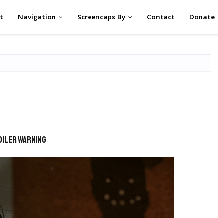
st
Navigation
Screencaps By
Contact
Donate
oiler warning