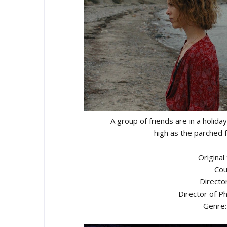
A group of friends are in a holid
high as the parched 
Original
Cou
Director
Director of 
Genre