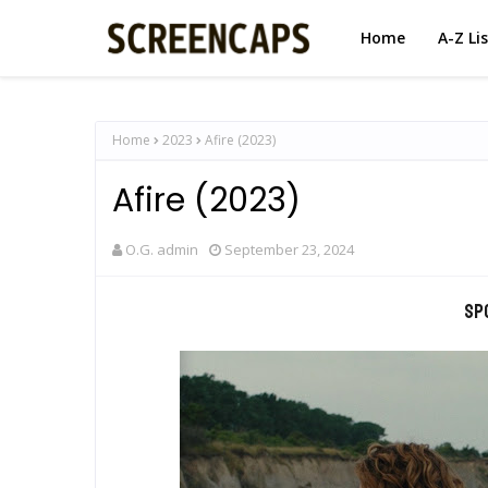
Home
A-Z Li
Home
2023
Afire (2023)
Afire (2023)
O.G. admin
September 23, 2024
Sp