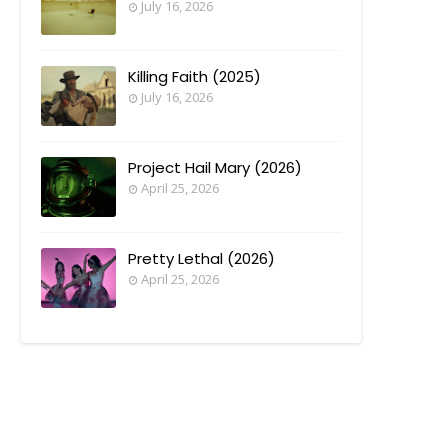
July 16, 2026
Killing Faith (2025)
July 16, 2026
Project Hail Mary (2026)
April 25, 2026
Pretty Lethal (2026)
April 25, 2026