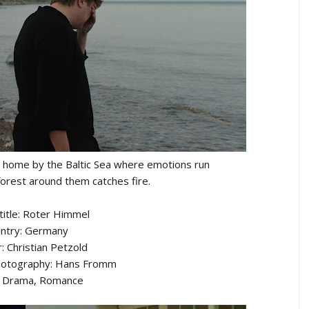
ay home by the Baltic Sea where emotions run
forest around them catches fire.
 title: Roter Himmel
ntry: Germany
: Christian Petzold
Photography: Hans Fromm
: Drama, Romance