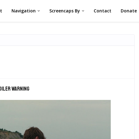
st
Navigation
Screencaps By
Contact
Donate
oiler warning