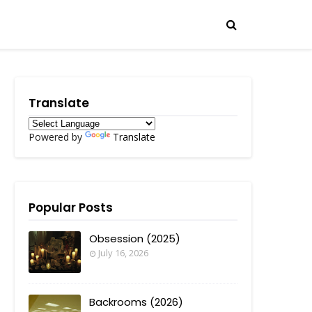
Translate
Powered by
Translate
Popular Posts
Obsession (2025)
July 16, 2026
Backrooms (2026)