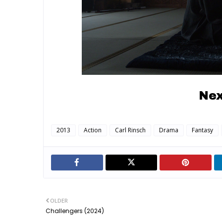
Nex
2013
Action
Carl Rinsch
Drama
Fantasy
OLDER
Challengers (2024)