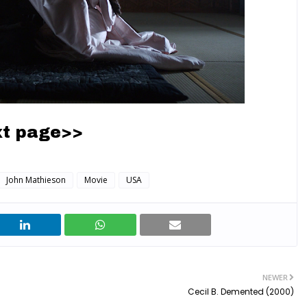
t page>>
John Mathieson
Movie
USA
NEWER
Cecil B. Demented (2000)