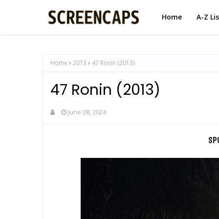
Home
A-Z Li
Home
2013
47 Ronin (2013)
47 Ronin (2013)
June 08, 2024
Sp