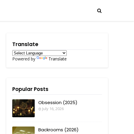
Translate
Powered by
Translate
Popular Posts
Obsession (2025)
July 16, 2026
Backrooms (2026)