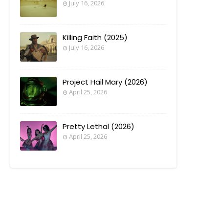
July 16, 2026
Killing Faith (2025)
July 16, 2026
Project Hail Mary (2026)
April 25, 2026
Pretty Lethal (2026)
April 25, 2026