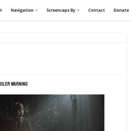
st
Navigation
Screencaps By
Contact
Donate
oiler warning