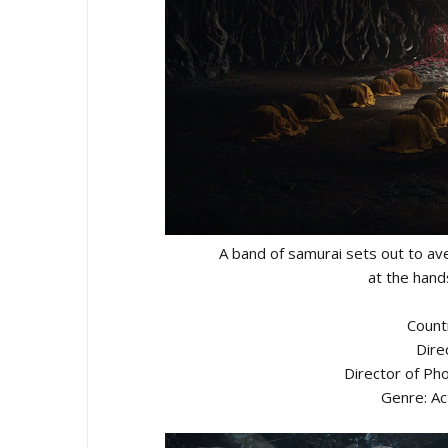
A band of samurai sets out to av
at the hand
Count
Dire
Director of Ph
Genre: Ac