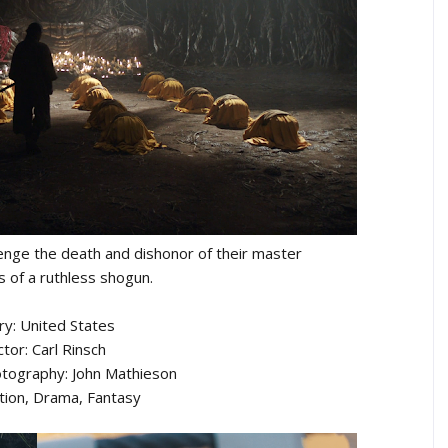
enge the death and dishonor of their master
s of a ruthless shogun.
ry: United States
ctor: Carl Rinsch
otography: John Mathieson
tion, Drama, Fantasy