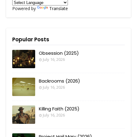
Powered by
Translate
Popular Posts
Obsession (2025)
July 16, 2026
Backrooms (2026)
July 16, 2026
Killing Faith (2025)
July 16, 2026
Project Hail Mary (2026)