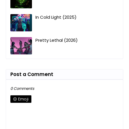
In Cold Light (2025)
Pretty Lethal (2026)
Post a Comment
0 Comments
Emoji