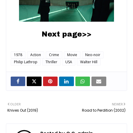
Next page>>
1978
Action
Crime
Movie
Neo-noir
Philip Lathrop
Thriller
USA
Walter Hill
OLDER
NEWER
Knives Out (2019)
Road to Perdition (2002)