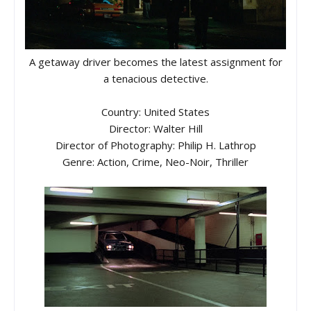
A getaway driver becomes the latest assignment for
a tenacious detective.
Country: United States
Director: Walter Hill
Director of Photography: Philip H. Lathrop
Genre: Action, Crime, Neo-Noir, Thriller