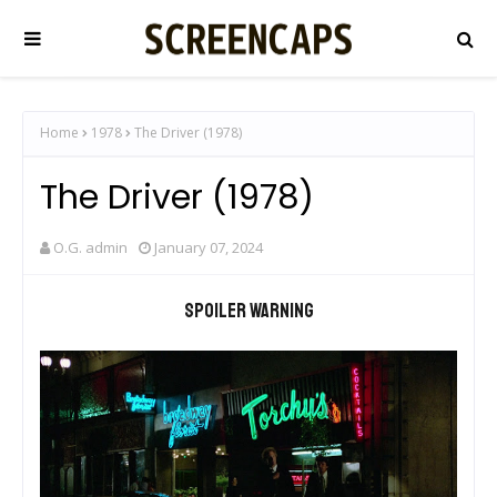
Home
1978
The Driver (1978)
The Driver (1978)
O.G. admin
January 07, 2024
Spoiler warning