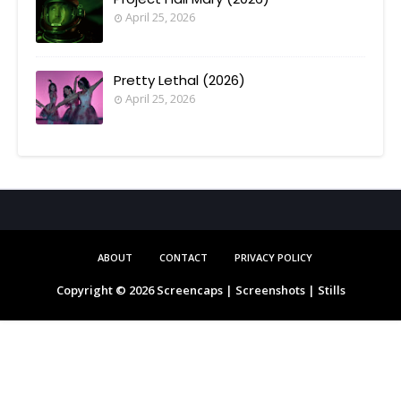
April 25, 2026
Pretty Lethal (2026)
April 25, 2026
ABOUT
CONTACT
PRIVACY POLICY
Copyright ©
2026
Screencaps | Screenshots | Stills