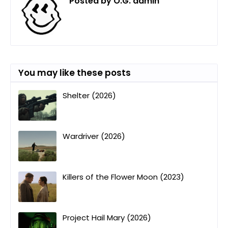
Posted by
O.G. admin
You may like these posts
Shelter (2026)
Wardriver (2026)
Killers of the Flower Moon (2023)
Project Hail Mary (2026)