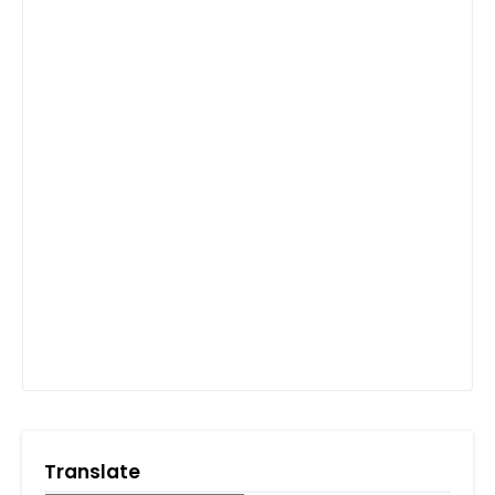
Translate