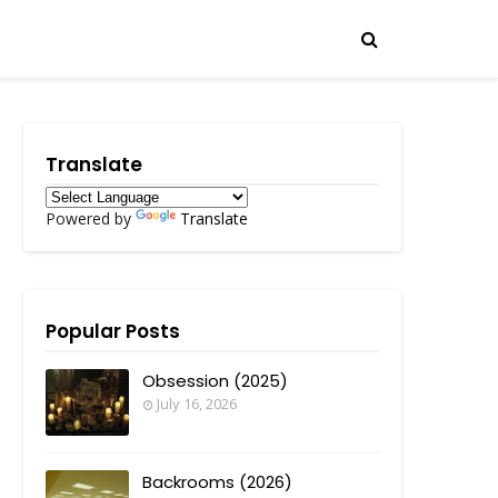
Translate
Powered by
Translate
Popular Posts
Obsession (2025)
July 16, 2026
Backrooms (2026)