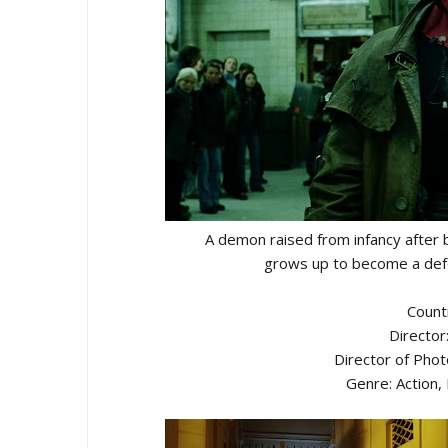
A demon raised from infancy after 
grows up to become a defe
Count
Director
Director of Pho
Genre: Action, 