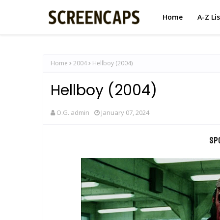
Home
A-Z Li
Home
2004
Hellboy (2004)
Hellboy (2004)
O.G. admin
January 07, 2024
Sp