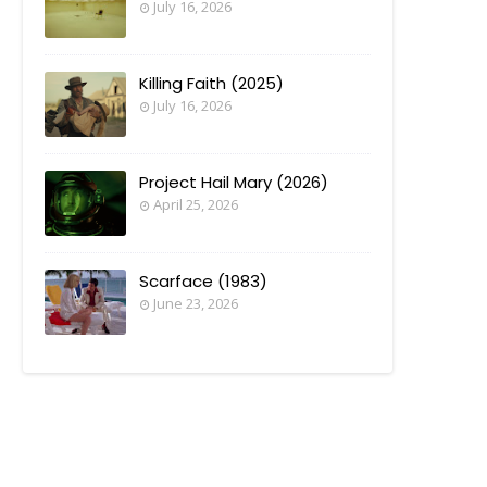
July 16, 2026
Killing Faith (2025)
July 16, 2026
Project Hail Mary (2026)
April 25, 2026
Scarface (1983)
June 23, 2026