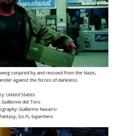
being conjured by and rescued from the Nazis,
nder against the forces of darkness.
ry: United States
: Guillermo del Toro
tography: Guillermo Navarro
Fantasy, Sci-Fi, Superhero