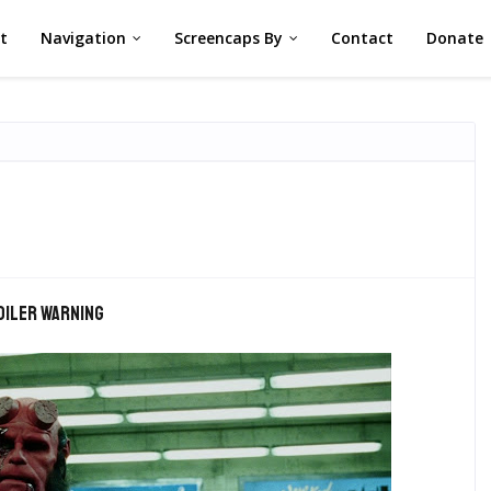
st
Navigation
Screencaps By
Contact
Donate
oiler warning