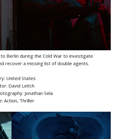
to Berlin during the Cold War to investigate
d recover a missing list of double agents.
ry: United States
tor: David Leitch
hotography: Jonathan Sela
: Action, Thriller