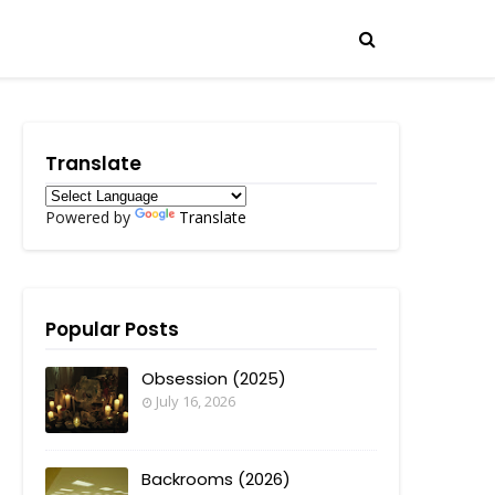
Translate
Powered by
Translate
Popular Posts
Obsession (2025)
July 16, 2026
Backrooms (2026)