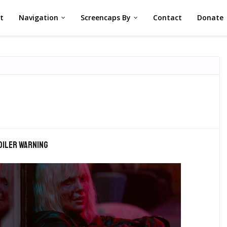
st
Navigation
Screencaps By
Contact
Donate
oiler warning