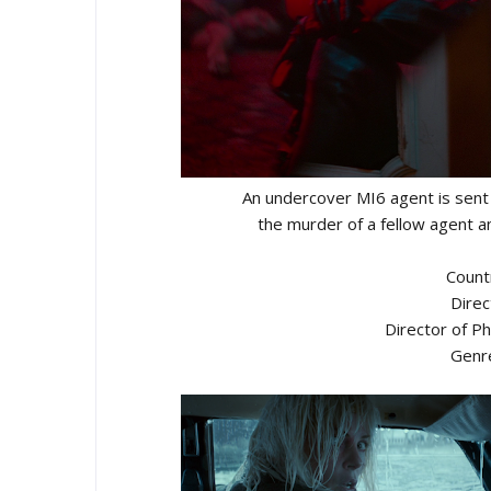
An undercover MI6 agent is sent 
the murder of a fellow agent an
Count
Direc
Director of P
Genre