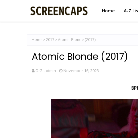
Home
A-Z Li
Home
2017
Atomic Blonde (2017)
Atomic Blonde (2017)
O.G. admin
November 16, 2023
Sp