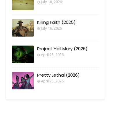
July 16, 2026
Killing Faith (2025)
July 16, 2026
Project Hail Mary (2026)
April 25, 2026
Pretty Lethal (2026)
April 25, 2026