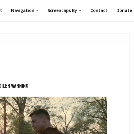
st
Navigation
Screencaps By
Contact
Donate
oiler warning