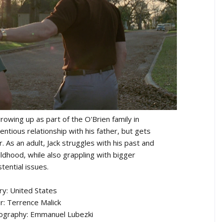
rowing up as part of the O'Brien family in
ntious relationship with his father, but gets
r. As an adult, Jack struggles with his past and
ildhood, while also grappling with bigger
stential issues.
ry: United States
r: Terrence Malick
tography: Emmanuel Lubezki