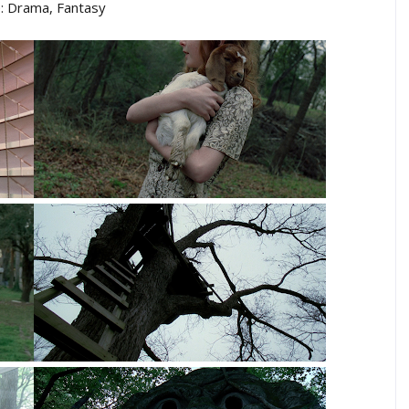
: Drama, Fantasy