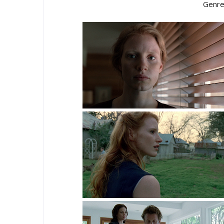
Genre