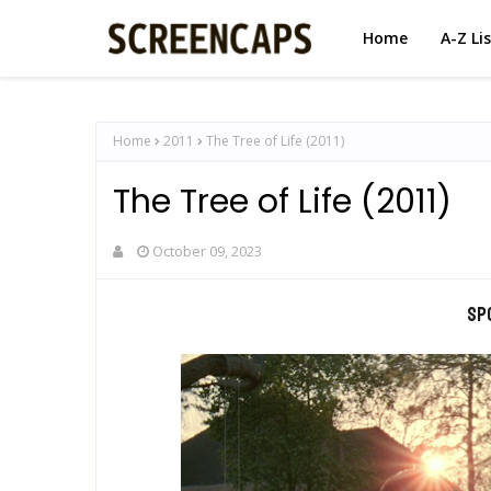
Home
A-Z Li
Home
2011
The Tree of Life (2011)
The Tree of Life (2011)
October 09, 2023
Sp