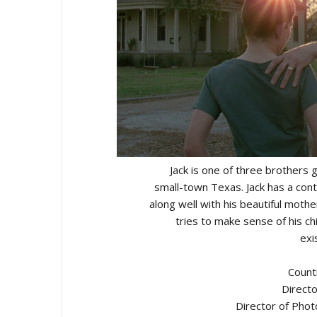
Jack is one of three brothers g
small-town Texas. Jack has a conte
along well with his beautiful mothe
tries to make sense of his ch
exi
Count
Directo
Director of Pho