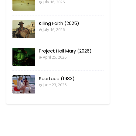
July 16, 2026
Killing Faith (2025)
July 16, 2026
Project Hail Mary (2026)
April 25, 2026
Scarface (1983)
June 23, 2026