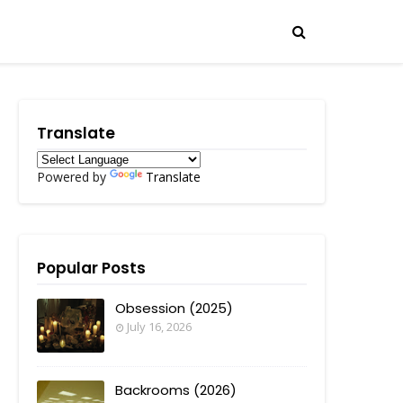
Translate
Powered by
Translate
Popular Posts
Obsession (2025)
July 16, 2026
Backrooms (2026)