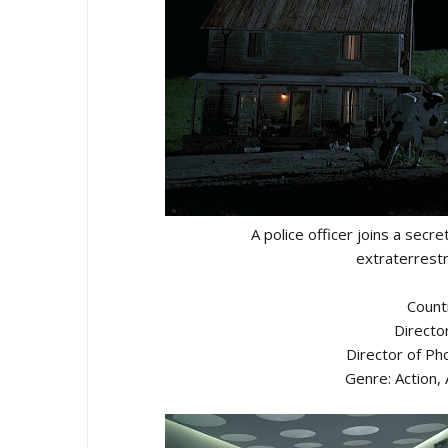
A police officer joins a secr
extraterrestr
Count
Directo
Director of P
Genre: Action,