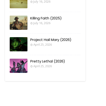
July 16, 2026
Killing Faith (2025)
July 16, 2026
Project Hail Mary (2026)
April 25, 2026
Pretty Lethal (2026)
April 25, 2026