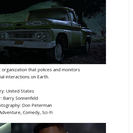
et organization that polices and monitors
ial interactions on Earth.
ry: United States
r: Barry Sonnenfeld
hotography: Don Peterman
 Adventure, Comedy, Sci-Fi