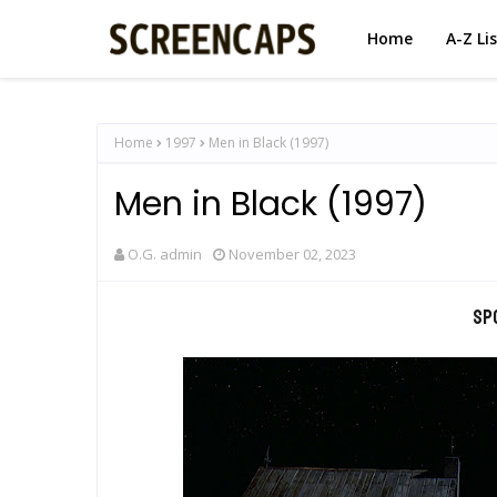
Home
A-Z Li
Home
1997
Men in Black (1997)
Men in Black (1997)
O.G. admin
November 02, 2023
Sp