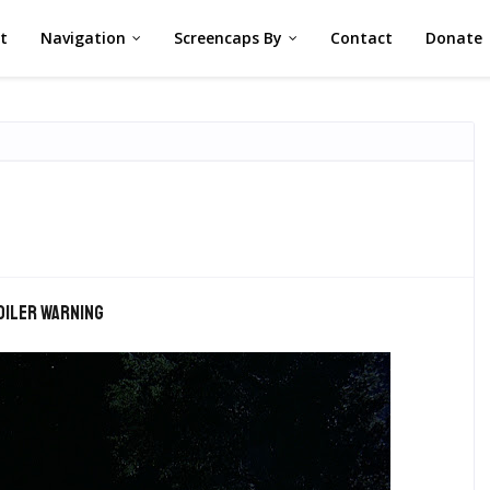
st
Navigation
Screencaps By
Contact
Donate
oiler warning