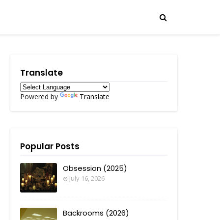
Translate
Powered by
Translate
Popular Posts
Obsession (2025)
July 16, 2026
Backrooms (2026)