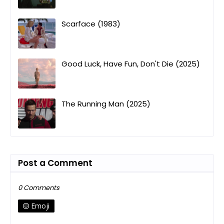
Scarface (1983)
Good Luck, Have Fun, Don't Die (2025)
The Running Man (2025)
Post a Comment
0 Comments
Emoji