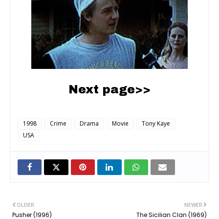
Next page>>
1998
Crime
Drama
Movie
Tony Kaye
USA
OLDER
NEWER
Pusher (1996)
The Sicilian Clan (1969)