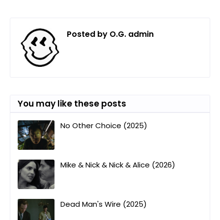
Posted by
O.G. admin
You may like these posts
No Other Choice (2025)
Mike & Nick & Nick & Alice (2026)
Dead Man's Wire (2025)