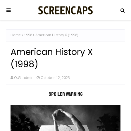
Home
1998
American History X (1998)
American History X
(1998)
O.G. admin
October 12, 2023
Spoiler warning