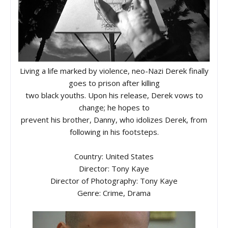
Living a life marked by violence, neo-Nazi Derek finally
goes to prison after killing
two black youths. Upon his release, Derek vows to
change; he hopes to
prevent his brother, Danny, who idolizes Derek, from
following in his footsteps.
Country: United States
Director: Tony Kaye
Director of Photography: Tony Kaye
Genre: Crime, Drama