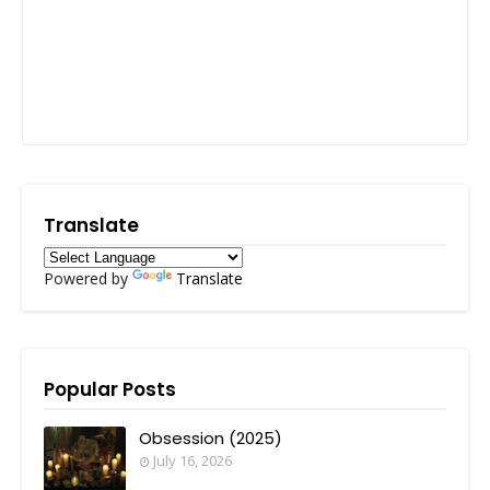
Translate
Powered by
Translate
Popular Posts
Obsession (2025)
July 16, 2026