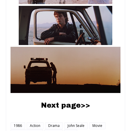
Next page>>
1986
Action
Drama
John Seale
Movie