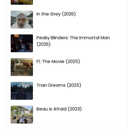
In the Grey (2026)
Peaky Blinders: The Immortal Man
(2026)
F1: The Movie (2025)
Train Dreams (2025)
Beau Is Afraid (2023)