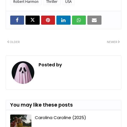
Robert Harmon
Thriller
USA
OLDER
NEWER
Posted by
ㅤ
You may like these posts
Carolina Caroline (2025)