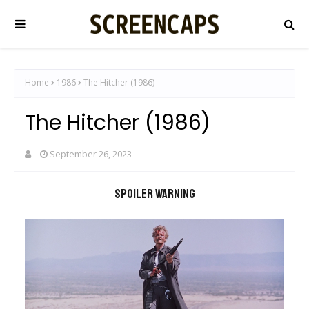
Home
1986
The Hitcher (1986)
The Hitcher (1986)
September 26, 2023
Spoiler warning