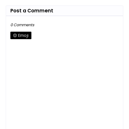
Post a Comment
0 Comments
Emoji