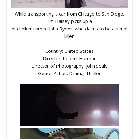
While transporting a car from Chicago to San Diego,
Jim Halsey picks up a
hitchhiker named John Ryder, who claims to be a serial
killer.
Country: United States
Director: Robert Harmon
Director of Photography: John Seale
Genre: Action, Drama, Thriller