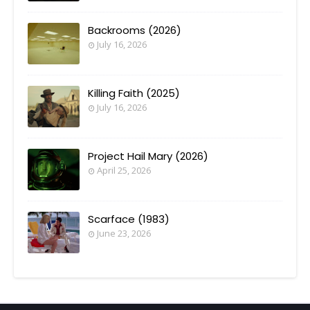
Backrooms (2026)
July 16, 2026
Killing Faith (2025)
July 16, 2026
Project Hail Mary (2026)
April 25, 2026
Scarface (1983)
June 23, 2026