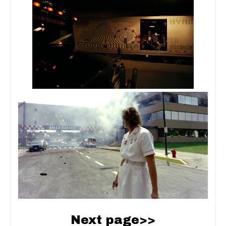
Next page>>