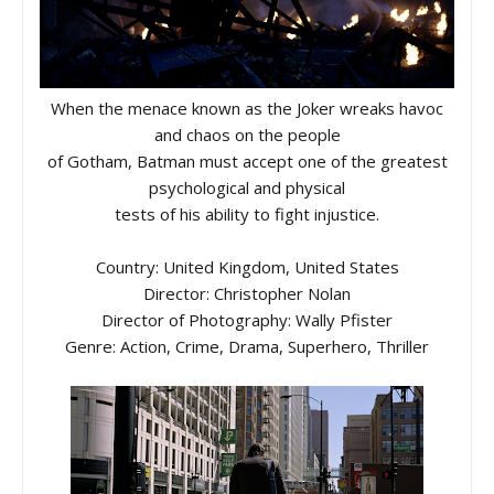
When the menace known as the Joker wreaks havoc
and chaos on the people
of Gotham, Batman must accept one of the greatest
psychological and physical
tests of his ability to fight injustice.
Country: United Kingdom, United States
Director: Christopher Nolan
Director of Photography: Wally Pfister
Genre: Action, Crime, Drama, Superhero, Thriller