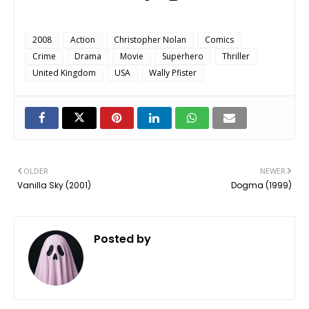
2008
Action
Christopher Nolan
Comics
Crime
Drama
Movie
Superhero
Thriller
United Kingdom
USA
Wally Pfister
OLDER
NEWER
Vanilla Sky (2001)
Dogma (1999)
Posted by
ㅤ