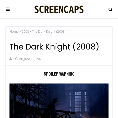
Home
2008
The Dark Knight (2008)
The Dark Knight (2008)
August 12, 2023
Spoiler warning