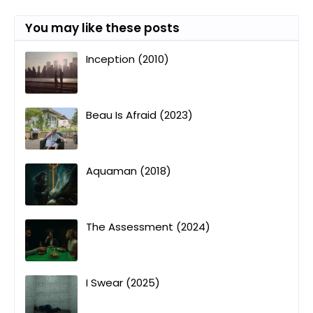
You may like these posts
Inception (2010)
Beau Is Afraid (2023)
Aquaman (2018)
The Assessment (2024)
I Swear (2025)