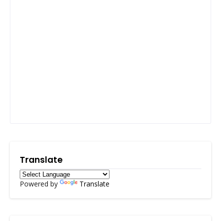
Translate
Powered by
Translate