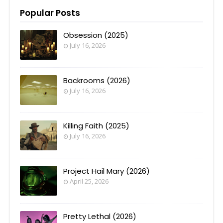
Popular Posts
Obsession (2025)
July 16, 2026
Backrooms (2026)
July 16, 2026
Killing Faith (2025)
July 16, 2026
Project Hail Mary (2026)
April 25, 2026
Pretty Lethal (2026)