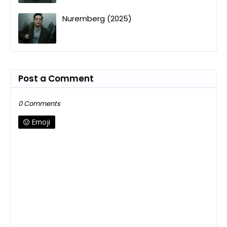
Nuremberg (2025)
Post a Comment
0 Comments
Emoji