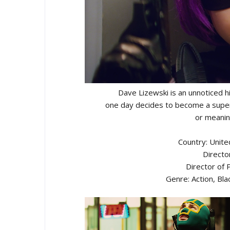
Dave Lizewski is an unnoticed 
one day decides to become a super
or meanin
Country: Unit
Directo
Director of
Genre: Action, Bl