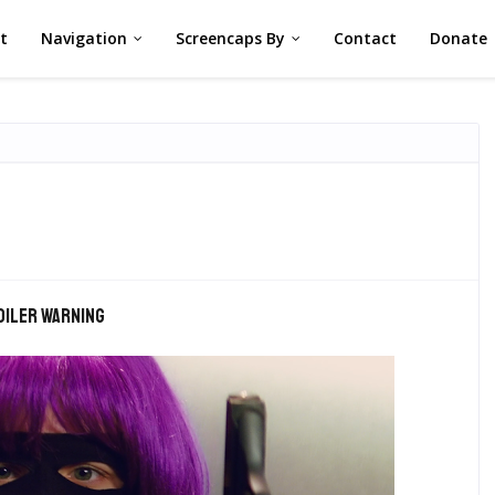
st
Navigation
Screencaps By
Contact
Donate
oiler warning