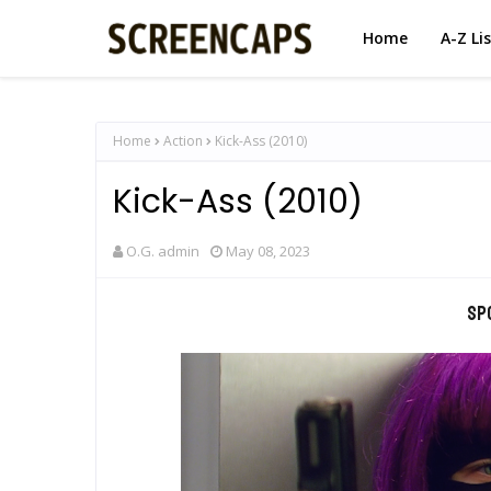
Home
A-Z Li
Home
Action
Kick-Ass (2010)
Kick-Ass (2010)
O.G. admin
May 08, 2023
Sp