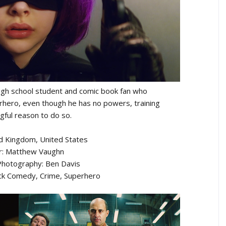
high school student and comic book fan who
hero, even though he has no powers, training
gful reason to do so.
ed Kingdom, United States
r: Matthew Vaughn
 Photography: Ben Davis
ack Comedy, Crime, Superhero