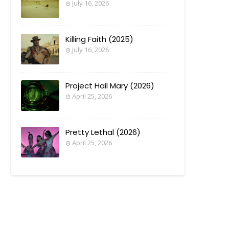
July 16, 2026
Killing Faith (2025)
July 16, 2026
Project Hail Mary (2026)
April 25, 2026
Pretty Lethal (2026)
April 25, 2026