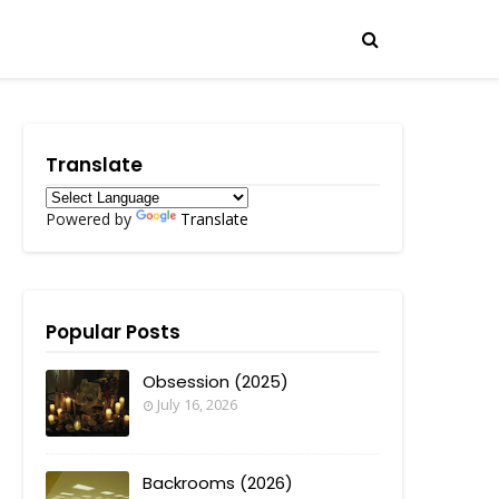
Translate
Powered by
Translate
Popular Posts
Obsession (2025)
July 16, 2026
Backrooms (2026)